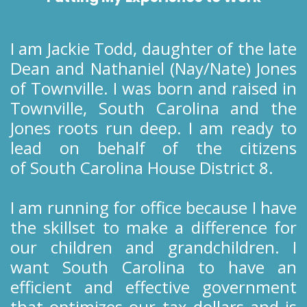
I am Jackie Todd, daughter of the late
Dean and Nathaniel (Nay/Nate) Jones
of Townville. I was born and raised in
Townville, South Carolina and the
Jones roots run deep. I am ready to
lead on behalf of the citizens
of South Carolina House District 8.
I am running for office because I have
the skillset to make a difference for
our children and grandchildren. I
want South Carolina to have an
efficient and effective government
that optimizes our tax dollars and is