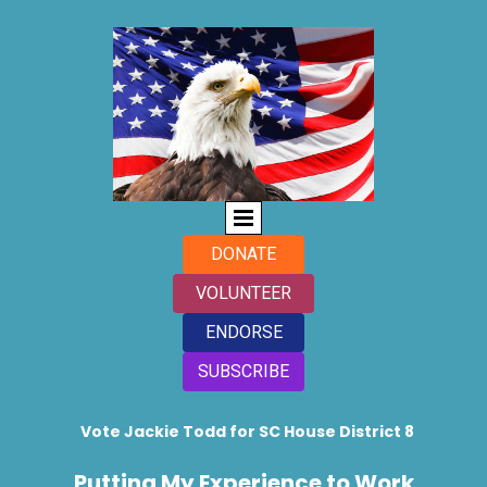
DONATE
VOLUNTEER
ENDORSE
SUBSCRIBE
Vote Jackie Todd for SC House District 8
Putting My Experience to Work