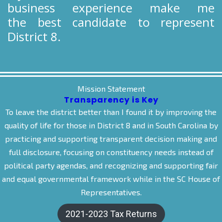
business experience make me
the best candidate to represent
District 8.
Mission Statement
Transparency is Key
To leave the district better than I found it by improving the
quality of life for those in District 8 and in South Carolina by
practicing and supporting transparent decision making and
full disclosure, focusing on constituency needs instead of
political party agendas, and recognizing and supporting fair
and equal governmental framework while in the SC House of
Representatives.
2021-2023 Tax Returns