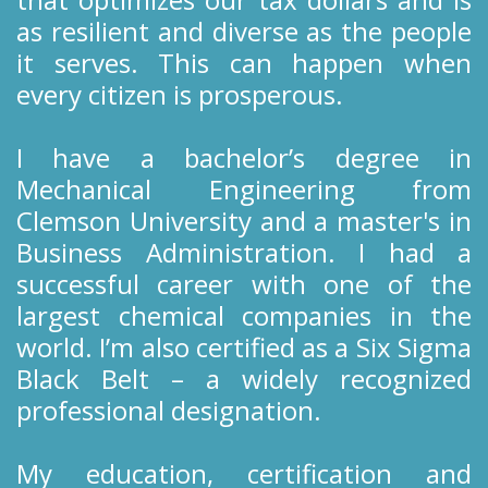
as resilient and diverse as the people
it serves. This can happen when
every citizen is prosperous.
I have a bachelor’s degree in
Mechanical Engineering from
Clemson University and a master's in
Business Administration. I had a
successful career with one of the
largest chemical companies in the
world. I’m also certified as a Six Sigma
Black Belt – a widely recognized
professional designation.
My education, certification and